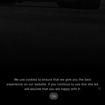
We use cookies to ensure that we give you the best
experience on our website. If you continue to use this site we
will assume that you are happy with it.
Ok
Jess Edgar