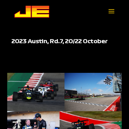
2023 Austin, Rd.7, 20/22 October