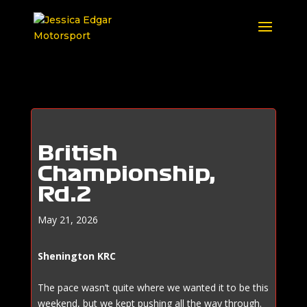
British
Championship,
Rd.2
May 21, 2026
Shenington KRC
The pace wasn’t quite where we wanted it to be this
weekend, but we kept pushing all the way through.