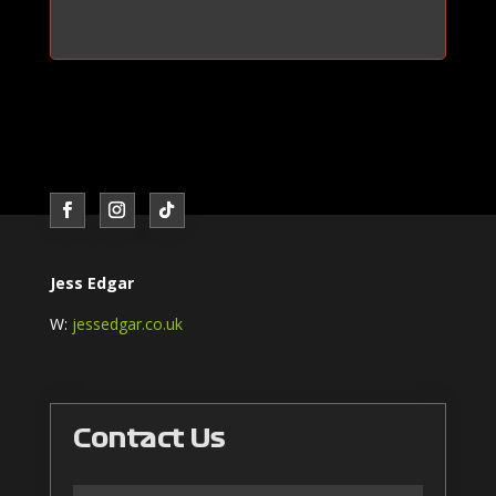
Jess Edgar
W:
jessedgar.co.uk
Contact Us