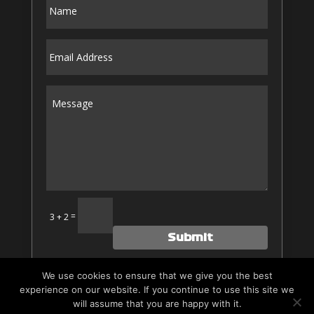
Alternative:
=
3 + 2
Submit
We use cookies to ensure that we give you the best
experience on our website. If you continue to use this site we
Website by
Hayden-Media
|
Privacy
|
Credits
| All rights
will assume that you are happy with it.
Reserved.