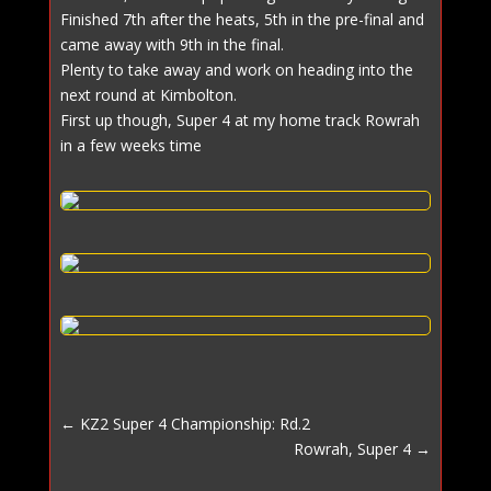
Finished 7th after the heats, 5th in the pre-final and
came away with 9th in the final.
Plenty to take away and work on heading into the
next round at Kimbolton.
First up though, Super 4 at my home track Rowrah
in a few weeks time
←
KZ2 Super 4 Championship: Rd.2
Rowrah, Super 4
→