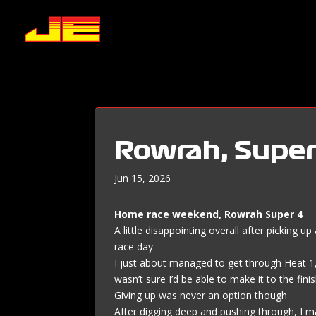
Rowrah, Super
Jun 15, 2026
Home race weekend, Rowrah Super 4
A little disappointing overall after picking 
race day.
I just about managed to get through Heat 1, b
wasn’t sure I’d be able to make it to the finis
Giving up was never an option though
After digging deep and pushing through, I m