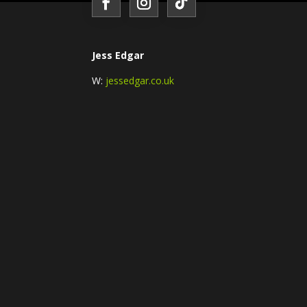
Jess Edgar
W:
jessedgar.co.uk