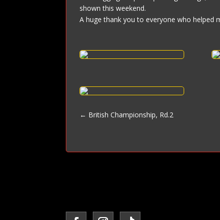
shown this weekend.
A huge thank you to everyone who helped 
←
British Championship, Rd.2