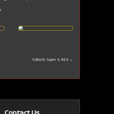
r
Fulbeck: Super 4, Rd.4
→
Contact Us