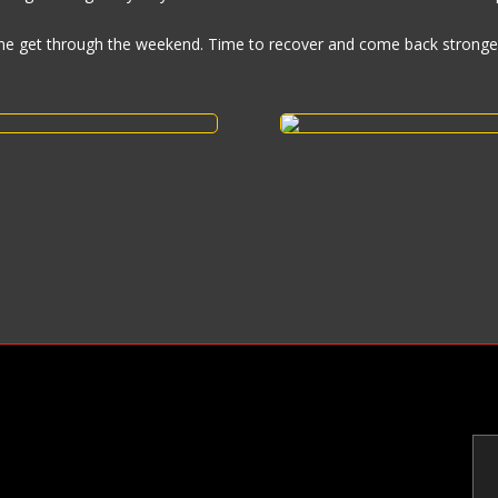
me get through the weekend. Time to recover and come back stronge