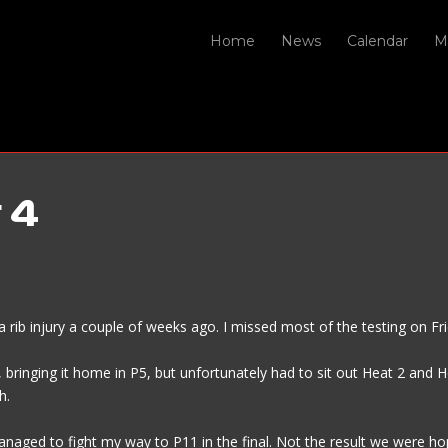
Home
News
Calendar
M
 4
up a rib injury a couple of weeks ago. I missed most of the testing on 
ringing it home in P5, but unfortunately had to sit out Heat 2 and Hea
h.
anaged to fight my way to P11 in the final. Not the result we were ho