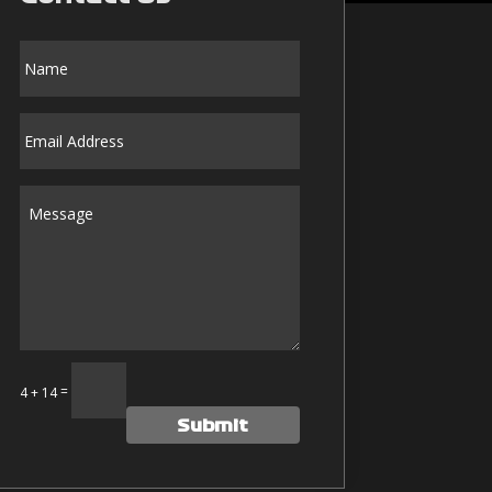
Alternative:
=
14 + 14
Submit