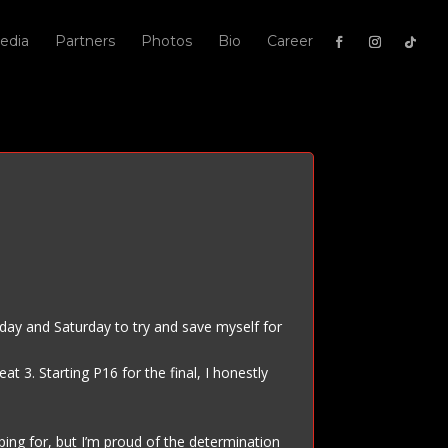
edia
Partners
Photos
Bio
Career
Friday and Saturday to try and save myself for
t 3. Starting P16 for the final, I honestly
ping for, but I’m proud of the determination