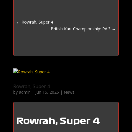
←
Rowrah, Super 4
British Kart Championship: Rd.3
→
Rowrah, Super 4
by
admin
|
Jun 15, 2026
|
News
Rowrah, Super 4