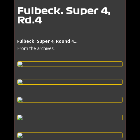
Fulbeck: Super 4,
Rd.4
​Fulbeck: Super 4, Round 4…
From the archives.