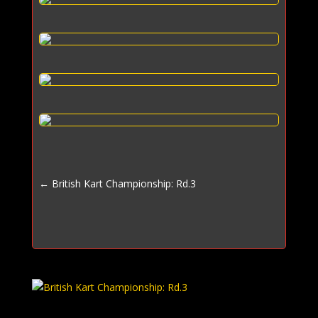
←
British Kart Championship: Rd.3