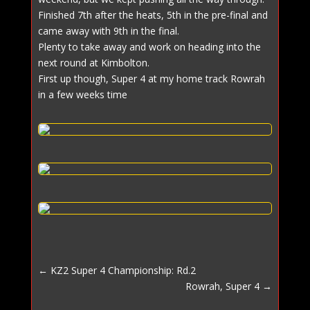
Finished 7th after the heats, 5th in the pre-final and
came away with 9th in the final.
Plenty to take away and work on heading into the
next round at Kimbolton.
First up though, Super 4 at my home track Rowrah
in a few weeks time
←
KZ2 Super 4 Championship: Rd.2
Rowrah, Super 4
→