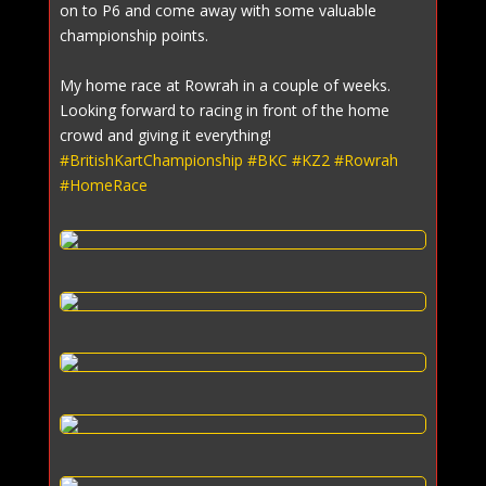
on to P6 and come away with some valuable
championship points.
My home race at Rowrah in a couple of weeks.
Looking forward to racing in front of the home
crowd and giving it everything!
#BritishKartChampionship
#BKC
#KZ2
#Rowrah
#HomeRace