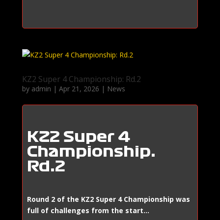
KZ2 Super 4 Championship: Rd.2
by
admin
|
Apr 21, 2026
|
News
KZ2 Super 4
Championship:
Rd.2
Round 2 of the KZ2 Super 4 Championship was
full of challenges from the start…