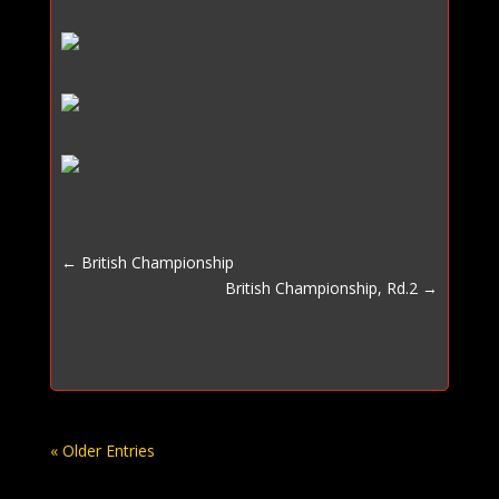
←
British Championship
British Championship, Rd.2
→
« Older Entries