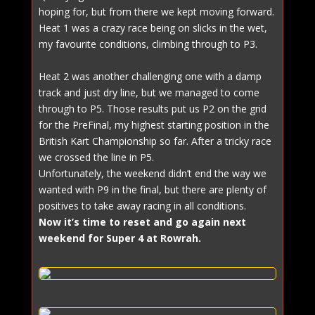
hoping for, but from there we kept moving forward.
Heat 1 was a crazy race being on slicks in the wet,
my favourite conditions, climbing through to P3.
Heat 2 was another challenging one with a damp
track and just dry line, but we managed to come
through to P5. Those results put us P2 on the grid
for the PreFinal, my highest starting position in the
British Kart Championship so far. After a tricky race
we crossed the line in P5.
Unfortunately, the weekend didn’t end the way we
wanted with P9 in the final, but there are plenty of
positives to take away racing in all conditions.
Now it’s time to reset and go again next
weekend for Super 4 at Rowrah.