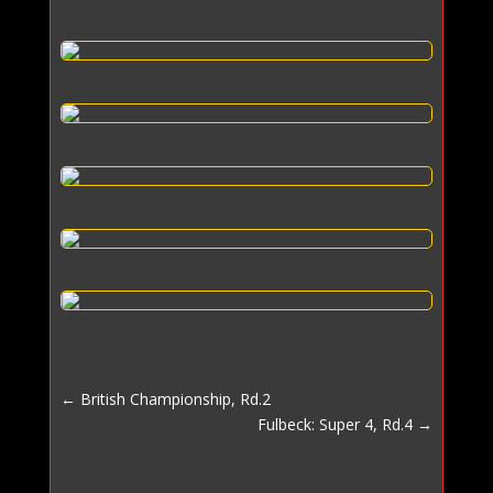
←
British Championship, Rd.2
Fulbeck: Super 4, Rd.4
→