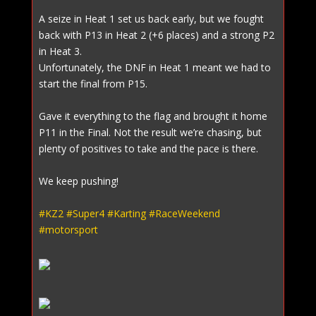
A seize in Heat 1 set us back early, but we fought
back with P13 in Heat 2 (+6 places) and a strong P2
in Heat 3.
Unfortunately, the DNF in Heat 1 meant we had to
start the final from P15.
Gave it everything to the flag and brought it home
P11 in the Final. Not the result we’re chasing, but
plenty of positives to take and the pace is there.
We keep pushing!
#KZ2
#Super4
#Karting
#RaceWeekend
#motorsport