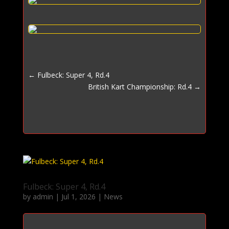
←
Fulbeck: Super 4, Rd.4
British Kart Championship: Rd.4
→
Fulbeck: Super 4, Rd.4
by
admin
|
Jul 1, 2026
|
News