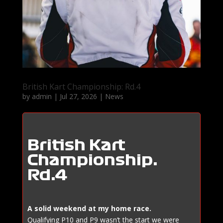
British Kart Championship: Rd.4
by
admin
|
Jul 27, 2026
|
News
British Kart
Championship:
Rd.4
A solid weekend at my home race.
Qualifying P10 and P9 wasn’t the start we were