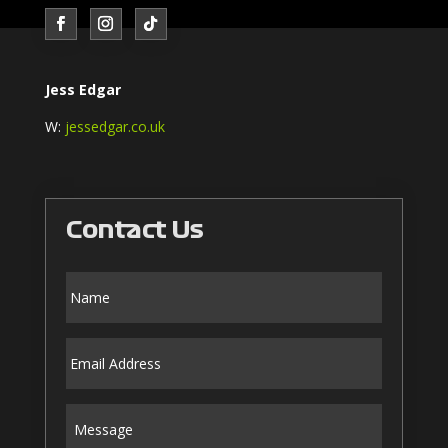
Jess Edgar
W:
jessedgar.co.uk
Contact Us