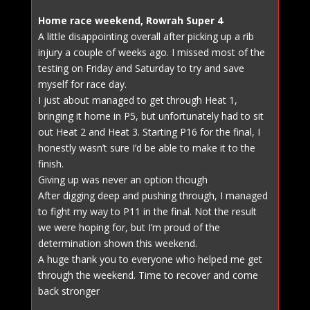
Home race weekend, Rowrah Super 4
A little disappointing overall after picking up a rib
injury a couple of weeks ago. I missed most of the
testing on Friday and Saturday to try and save
myself for race day.
I just about managed to get through Heat 1,
bringing it home in P5, but unfortunately had to sit
out Heat 2 and Heat 3. Starting P16 for the final, I
honestly wasn’t sure I’d be able to make it to the
finish.
Giving up was never an option though
After digging deep and pushing through, I managed
to fight my way to P11 in the final. Not the result
we were hoping for, but I’m proud of the
determination shown this weekend.
A huge thank you to everyone who helped me get
through the weekend. Time to recover and come
back stronger