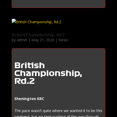
British Championship, Rd.2
by
admin
|
May 21, 2026
|
News
British
Championship,
Rd.2
Shenington KRC
The pace wasn’t quite where we wanted it to be this
weekend, but we kept pushing all the way through.