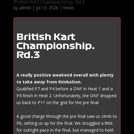
British Kart Championship: Rd.3
by
admin
|
Jul 13, 2026
|
News
British Kart
Championship:
Rd.3
A really positive weekend overall with plenty
to take away from Kimbolton.
Qualified P7 and P4 before a DNF in Heat 1 and a
P4 finish in Heat 2. Unfortunately, the DNF dropped
us back to P11 on the grid for the pre final.
A good charge through the pre final saw us climb to
P6, setting us up for the final. We struggled a little
for outright pace in the final, but managed to hold